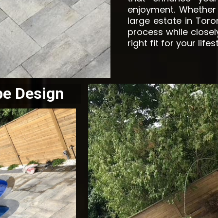
enjoyment. Whether
large estate in Tor
process while closel
right fit for your lifes
pe Design