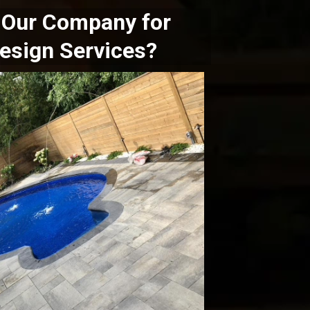
Our Company for
esign Services?