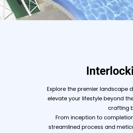
Interlock
Explore the premier landscape d
elevate your lifestyle beyond the
crafting 
From inception to completion
streamlined process and meticul