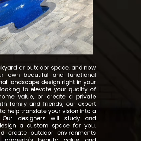
ckyard or outdoor space, and now
r own beautiful and functional
nal landscape design right in your
 looking to elevate your quality of
 home value, or create a private
th family and friends, our expert
o help translate your vision into a
y. Our designers will study and
 design a custom space for you,
nd create outdoor environments
 property's beauty, value, and