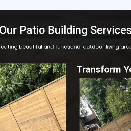
Our Patio Building Service
eating beautiful and functional outdoor living are
Transform Y