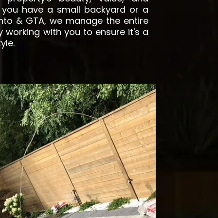
 you have a small backyard or a
onto & GTA, we manage the entire
y working with you to ensure it's a
tyle.