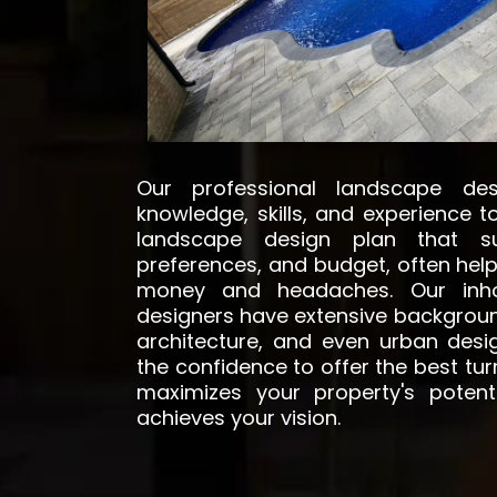
Our professional landscape de
knowledge, skills, and experience 
landscape design plan that su
preferences, and budget, often help
money and headaches. Our inho
designers have extensive backgroun
architecture, and even urban desi
the confidence to offer the best tu
maximizes your property's potenti
achieves your vision.