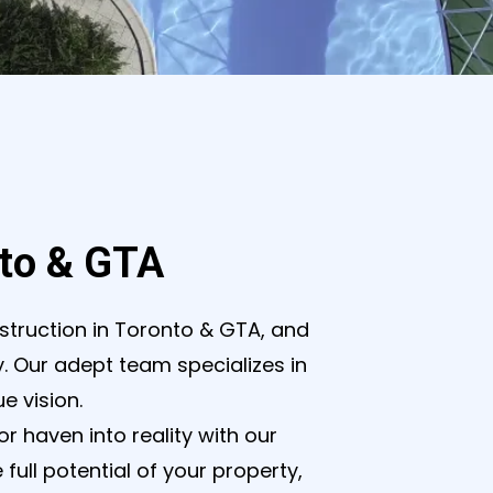
nto & GTA
struction in Toronto & GTA, and
ty. Our adept team specializes in
e vision.
 haven into reality with our
ull potential of your property,