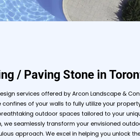
ing / Paving Stone in Toro
esign services offered by Arcon Landscape & Con
 confines of your walls to fully utilize your proper
breathtaking outdoor spaces tailored to your uniqu
, we seamlessly transform your envisioned outdoor
ous approach. We excel in helping you unlock the f