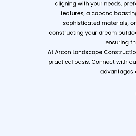
aligning with your needs, pre
features, a cabana boasting
sophisticated materials, o
constructing your dream outdoo
ensuring t
At Arcon Landscape Construction
practical oasis. Connect with o
advantages o