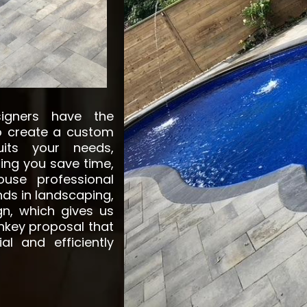
signers have the
to create a custom
its your needs,
ing you save time,
use professional
ds in landscaping,
gn, which gives us
rnkey proposal that
al and efficiently