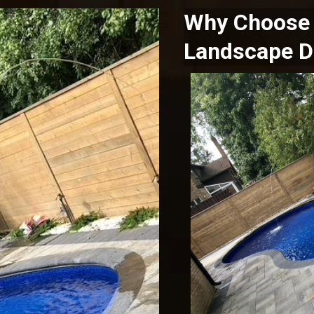
Why Choose 
Landscape D