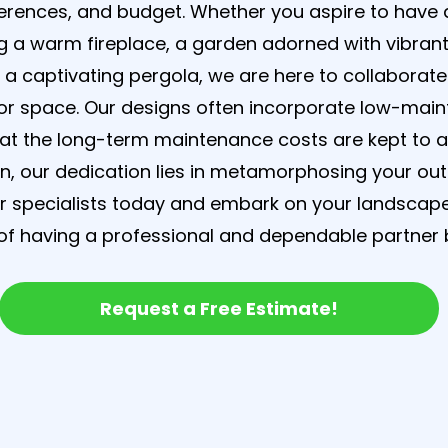
ferences, and budget. Whether you aspire to have
 a warm fireplace, a garden adorned with vibrant
r a captivating pergola, we are here to collaborate
r space. Our designs often incorporate low-main
hat the long-term maintenance costs are kept to 
, our dedication lies in metamorphosing your ou
ur specialists today and embark on your landscap
f having a professional and dependable partner b
Request a Free Estimate!