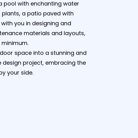
 a pool with enchanting water
 plants, a patio paved with
 with you in designing and
tenance materials and layouts,
a minimum.
tdoor space into a stunning and
e design project, embracing the
y your side.