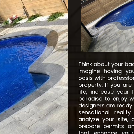
Think about your ba
imagine having you
oasis with professio
property. If you are
life, increase your
paradise to enjoy wi
designers are ready t
sensational realit
analyze your site,
prepare permits a
that enhance your