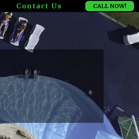
Contact Us
CALL NOW!