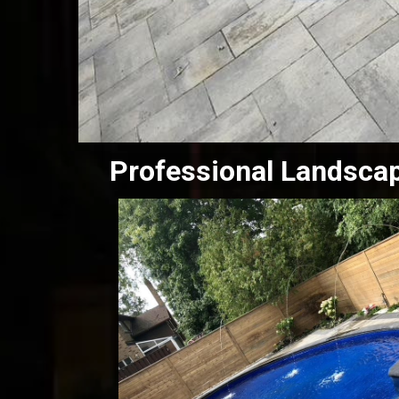
Professional Landsca