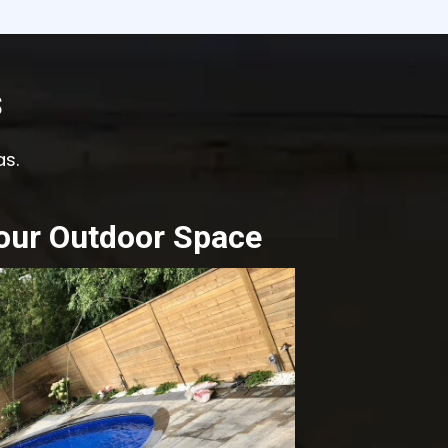
s
as.
our Outdoor Space