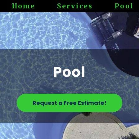
Home
Services
Pool
Pool
Request a Free Estimate!